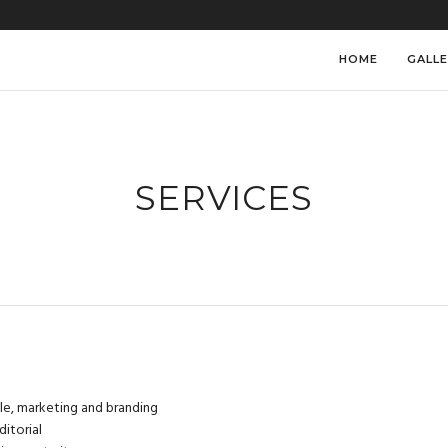
HOME
GALLE
SERVICES
yle, marketing and branding
ditorial