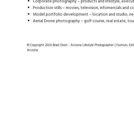
Corporate photography – products and lifestyle, execut
Production stills – movies, television, infomercials and 
Model portfolio development – location and studio, ne
Aerial Drone photography – golf course, real estate, tou
© Copyright 2026 Brad Olson - Arizona Lifestyle Photographer | Fashion, Edit
Arizona