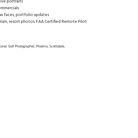
ive portraits
commercials
w faces, portfolio updates
rism, resort photos. FAA Certified Remote Pilot
orial. Golf Photographer, Phoenix, Scottsdale,