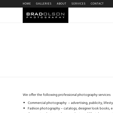
HOME
GALLERIES
ABOUT
SERVICES
CONTACT
We offer the following professional photography services:
Commercial photography – advertising, publicity, lifest
Fashion photography – catalogs, designer look books, e