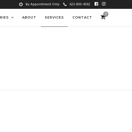
By Appointment Only
623-850-4562
0
RIES
ABOUT
SERVICES
CONTACT